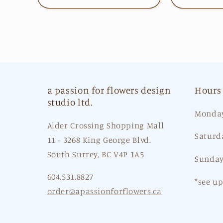
a passion for flowers design
Hours
studio ltd.
Monday
Alder Crossing Shopping Mall
Saturd
11 - 3268 King George Blvd.
South Surrey, BC V4P 1A5
Sunday
604.531.8827
*see u
order@apassionforflowers.ca