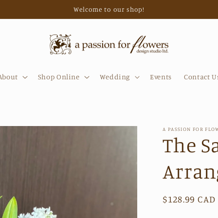
Welcome to our shop!
About
Shop Online
Wedding
Events
Contact U
A PASSION FOR FLO
The S
Arra
Regular
$128.99 CAD
price