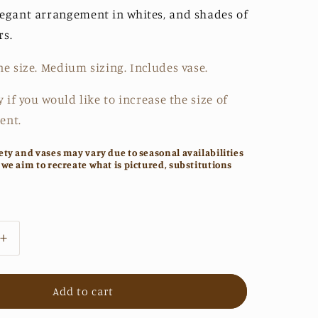
legant arrangement in whites, and shades of
rs.
ne size. Medium sizing. Includes vase.
y if you would like to increase the size of
ent.
ety and vases may vary due to seasonal availabilities
 we aim to recreate what is pictured, substitutions
Increase
quantity
for
The
Add to cart
Sabrina