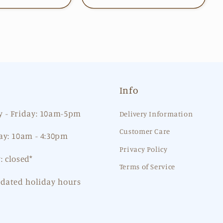
Info
 - Friday: 10am-5pm
Delivery Information
Customer Care
ay: 10am - 4:30pm
Privacy Policy
: closed*
Terms of Service
pdated holiday hours