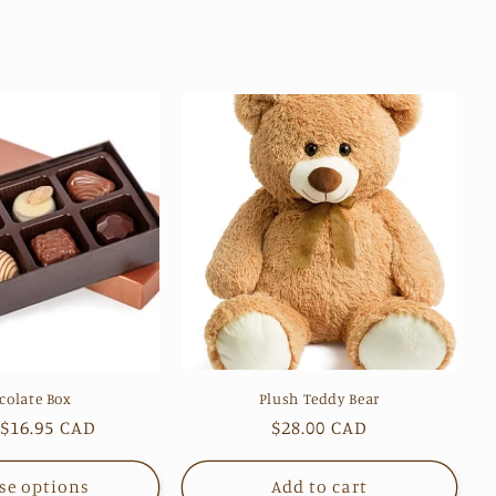
colate Box
Plush Teddy Bear
ar
$16.95 CAD
Regular
$28.00 CAD
price
se options
Add to cart