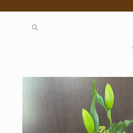
Skip to
content
Skip to
product
information