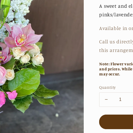
A sweet and e
pinks/lavende
Available in o
Call us directl
this arrangem
Note: Flower vari
and prices. While
may occur.
Quantity
Decrease
quantity
for
The
Sabrina