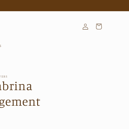
Log
Cart
in
s
WERS
abrina
ngement