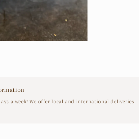
Arrangeme
formation
days a week! We offer local and international deliveries.