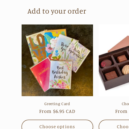
Add to your order
Greeting Card
Cho
Regular
From $6.95 CAD
Regul
From 
price
price
Choose options
Choo