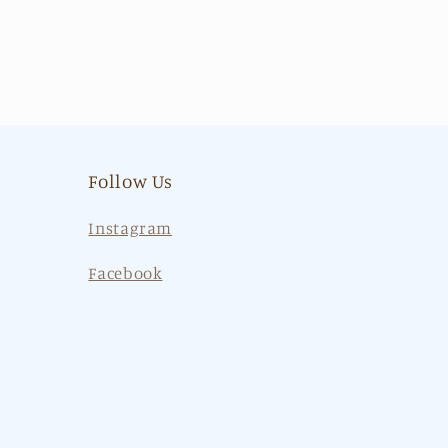
Follow Us
Instagram
Facebook