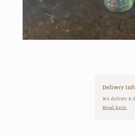
Open
media
1
in
modal
Delivery In
We deliver 6 
Read here.